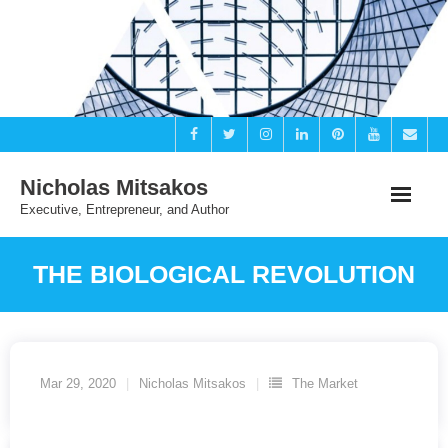
Skip
to
content
Nicholas Mitsakos
Executive, Entrepreneur, and Author
THE BIOLOGICAL REVOLUTION
Mar 29, 2020
Nicholas Mitsakos
The Market