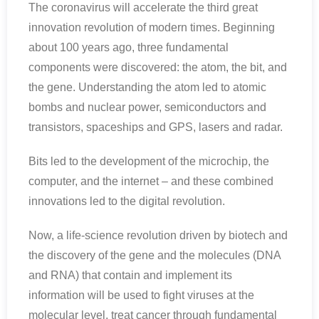
The coronavirus will accelerate the third great
innovation revolution of modern times. Beginning
about 100 years ago, three fundamental
components were discovered: the atom, the bit, and
the gene. Understanding the atom led to atomic
bombs and nuclear power, semiconductors and
transistors, spaceships and GPS, lasers and radar.
Bits led to the development of the microchip, the
computer, and the internet – and these combined
innovations led to the digital revolution.
Now, a life-science revolution driven by biotech and
the discovery of the gene and the molecules (DNA
and RNA) that contain and implement its
information will be used to fight viruses at the
molecular level, treat cancer through fundamental