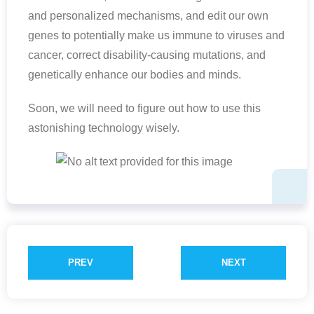
and personalized mechanisms, and edit our own
genes to potentially make us immune to viruses and
cancer, correct disability-causing mutations, and
genetically enhance our bodies and minds.
Soon, we will need to figure out how to use this
astonishing technology wisely.
PREV
NEXT