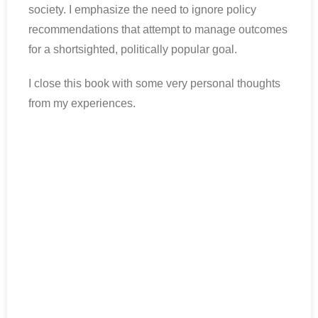
society. I emphasize the need to ignore policy
recommendations that attempt to manage outcomes
for a shortsighted, politically popular goal.
I close this book with some very personal thoughts
from my experiences.