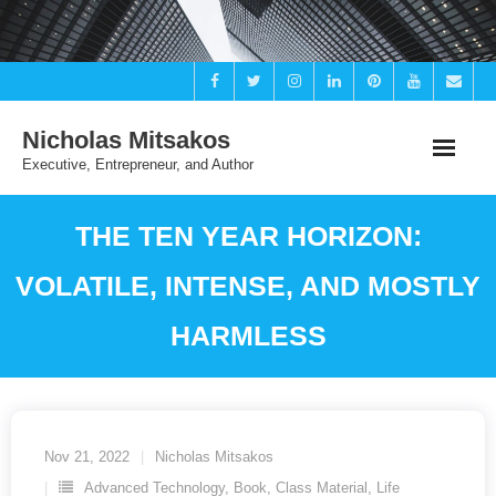
Skip
to
content
Nicholas Mitsakos
Executive, Entrepreneur, and Author
THE TEN YEAR HORIZON:
VOLATILE, INTENSE, AND MOSTLY
HARMLESS
Nov 21, 2022
Nicholas Mitsakos
Advanced Technology
,
Book
,
Class Material
,
Life