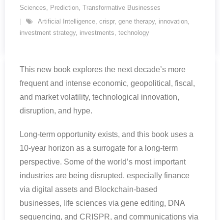
Sciences
,
Prediction
,
Transformative Businesses
Artificial Intelligence
,
crispr
,
gene therapy
,
innovation
,
investment strategy
,
investments
,
technology
This new book explores the next decade’s more
frequent and intense economic, geopolitical, fiscal,
and market volatility, technological innovation,
disruption, and hype.
Long-term opportunity exists, and this book uses a
10-year horizon as a surrogate for a long-term
perspective. Some of the world’s most important
industries are being disrupted, especially finance
via digital assets and Blockchain-based
businesses, life sciences via gene editing, DNA
sequencing, and CRISPR, and communications via