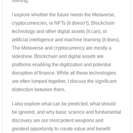
nothing.
I explore whether the future needs the Metaverse,
cryptocurrencies, or NFTs (it doesn’t), Blockchain
technology and other digital assets (it can), or
artificial intelligence and machine learning (it does).
The Metaverse and cryptocurrency are mostly a
sideshow. Blockchain and digital assets are
platforms enabling the digitization and potential
disruption of finance. While all these technologies
are often lumped together, I discuss the significant
distinction between them.
I also explore what can be predicted, what should
be ignored, and why basic science and fundamental
discovery are our most potent weapons and
greatest opportunity to create value and benefit