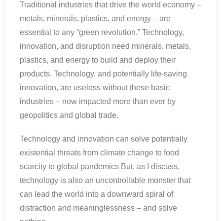
Traditional industries that drive the world economy –
metals, minerals, plastics, and energy – are
essential to any “green revolution.” Technology,
innovation, and disruption need minerals, metals,
plastics, and energy to build and deploy their
products. Technology, and potentially life-saving
innovation, are useless without these basic
industries – now impacted more than ever by
geopolitics and global trade.
Technology and innovation can solve potentially
existential threats from climate change to food
scarcity to global pandemics But, as I discuss,
technology is also an uncontrollable monster that
can lead the world into a downward spiral of
distraction and meaninglessness – and solve