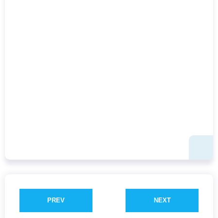
PREV
NEXT