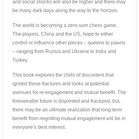
and social shocks will also be higher and there may
be many dark days along the way to the horizon.
The world is becoming a zero-sum chess game.
The players, China and the US, hope to either
control or influence other pieces – queens to pawns
– ranging from Russia and Ukraine to India and
Turkey.
This book explores the chills of discontent that
ignited these fractures and looks at potential
avenues for re-engagement and mutual benefit. The
foreseeable future is disjointed and fractured, but,
there may be an ultimate realization that long-term
benefit from reigniting mutual engagement will be in
everyone’s best interest.