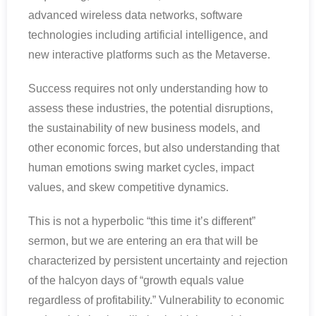
advanced wireless data networks, software
technologies including artificial intelligence, and
new interactive platforms such as the Metaverse.
Success requires not only understanding how to
assess these industries, the potential disruptions,
the sustainability of new business models, and
other economic forces, but also understanding that
human emotions swing market cycles, impact
values, and skew competitive dynamics.
This is not a hyperbolic “this time it’s different”
sermon, but we are entering an era that will be
characterized by persistent uncertainty and rejection
of the halcyon days of “growth equals value
regardless of profitability.” Vulnerability to economic