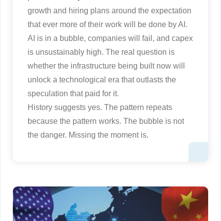
growth and hiring plans around the expectation
that ever more of their work will be done by AI.
AI is in a bubble, companies will fail, and capex
is unsustainably high. The real question is
whether the infrastructure being built now will
unlock a technological era that outlasts the
speculation that paid for it.
History suggests yes. The pattern repeats
because the pattern works. The bubble is not
the danger. Missing the moment is.