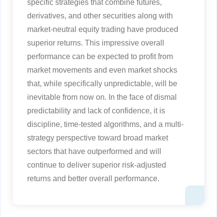
specific strategies that combine futures,
derivatives, and other securities along with
market-neutral equity trading have produced
superior returns. This impressive overall
performance can be expected to profit from
market movements and even market shocks
that, while specifically unpredictable, will be
inevitable from now on. In the face of dismal
predictability and lack of confidence, it is
discipline, time-tested algorithms, and a multi-
strategy perspective toward broad market
sectors that have outperformed and will
continue to deliver superior risk-adjusted
returns and better overall performance.