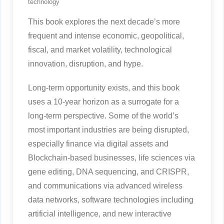
technology
This book explores the next decade’s more
frequent and intense economic, geopolitical,
fiscal, and market volatility, technological
innovation, disruption, and hype.
Long-term opportunity exists, and this book
uses a 10-year horizon as a surrogate for a
long-term perspective. Some of the world’s
most important industries are being disrupted,
especially finance via digital assets and
Blockchain-based businesses, life sciences via
gene editing, DNA sequencing, and CRISPR,
and communications via advanced wireless
data networks, software technologies including
artificial intelligence, and new interactive