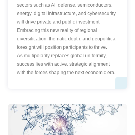
sectors such as AI, defense, semiconductors,
energy, digital infrastructure, and cybersecurity
will drive private and public investment.
Embracing this new reality of regional
diversification, thematic depth, and geopolitical
foresight will position participants to thrive.
As multipolarity replaces global uniformity,
success lies with active, strategic alignment
with the forces shaping the next economic era.