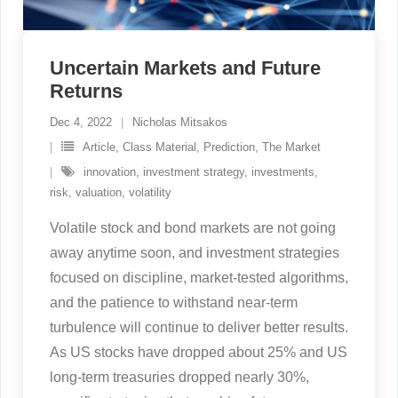
Uncertain Markets and Future
Returns
Dec 4, 2022
Nicholas Mitsakos
Article
,
Class Material
,
Prediction
,
The Market
innovation
,
investment strategy
,
investments
,
risk
,
valuation
,
volatility
Volatile stock and bond markets are not going
away anytime soon, and investment strategies
focused on discipline, market-tested algorithms,
and the patience to withstand near-term
turbulence will continue to deliver better results.
As US stocks have dropped about 25% and US
long-term treasuries dropped nearly 30%,