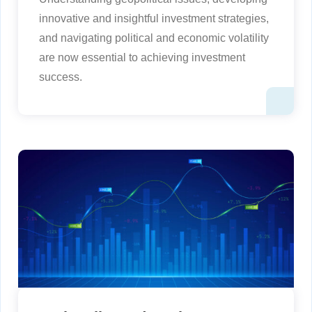
innovative and insightful investment strategies,
and navigating political and economic volatility
are now essential to achieving investment
success.