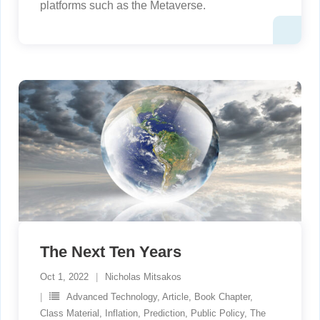
platforms such as the Metaverse.
The Next Ten Years
Oct 1, 2022
Nicholas Mitsakos
Advanced Technology
,
Article
,
Book Chapter
,
Class Material
,
Inflation
,
Prediction
,
Public Policy
,
The