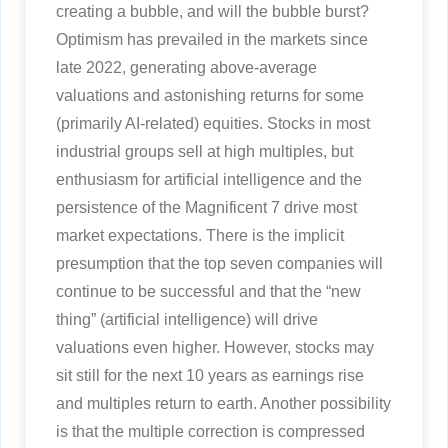
creating a bubble, and will the bubble burst?
Optimism has prevailed in the markets since
late 2022, generating above-average
valuations and astonishing returns for some
(primarily AI-related) equities. Stocks in most
industrial groups sell at high multiples, but
enthusiasm for artificial intelligence and the
persistence of the Magnificent 7 drive most
market expectations. There is the implicit
presumption that the top seven companies will
continue to be successful and that the “new
thing” (artificial intelligence) will drive
valuations even higher. However, stocks may
sit still for the next 10 years as earnings rise
and multiples return to earth. Another possibility
is that the multiple correction is compressed