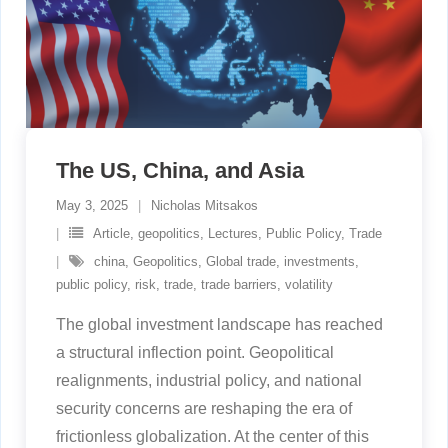
The US, China, and Asia
May 3, 2025
Nicholas Mitsakos
Article
,
geopolitics
,
Lectures
,
Public Policy
,
Trade
china
,
Geopolitics
,
Global trade
,
investments
,
public policy
,
risk
,
trade
,
trade barriers
,
volatility
The global investment landscape has reached
a structural inflection point. Geopolitical
realignments, industrial policy, and national
security concerns are reshaping the era of
frictionless globalization. At the center of this