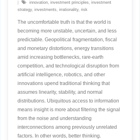
innovation
,
investment principles
,
investment
strategy
,
investments
,
irrationality
,
risk
The uncomfortable truth is that the world is
becoming more unstable, uncertain, and less
predictable. Geopolitical fragmentation, fiscal
and monetary distortions, energy transitions
amid increasing bottlenecks, rare-earth
competition, and technological disruption from
artificial intelligence, robotics, and other
innovations upend traditional thinking that
assumes linearity, stability, and normal
distributions. Ubiquitous access to information
means insight is more about filtering the signal
from the noise and understanding
interconnections among previously unrelated
factors. In other words, better thinking.