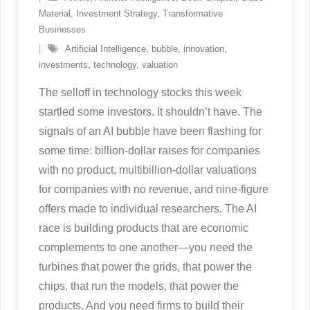
Material
,
Investment Strategy
,
Transformative
Businesses
Artificial Intelligence
,
bubble
,
innovation
,
investments
,
technology
,
valuation
The selloff in technology stocks this week
startled some investors. It shouldn’t have. The
signals of an AI bubble have been flashing for
some time: billion-dollar raises for companies
with no product, multibillion-dollar valuations
for companies with no revenue, and nine-figure
offers made to individual researchers. The AI
race is building products that are economic
complements to one another—you need the
turbines that power the grids, that power the
chips, that run the models, that power the
products. And you need firms to build their