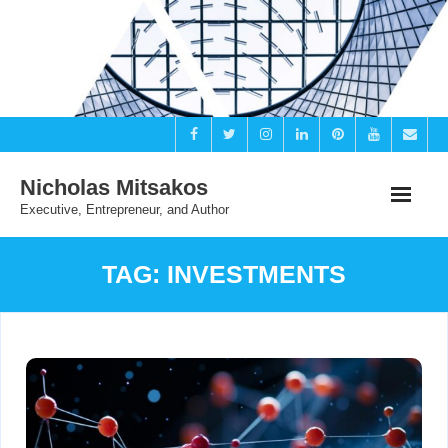
Skip
to
content
Nicholas Mitsakos
Executive, Entrepreneur, and Author
TAG:
INVESTMENTS