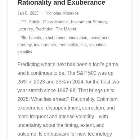
Rationality and Exuberance
Jan 8, 2025
Nicholas Mitsakos
Article
,
Class Material
,
Investment Strategy
,
Lectures
,
Prediction
,
The Market
bubble
,
exhuberance
,
innovation
,
investment
strategy
,
investments
,
irrationality
,
risk
,
valuation
,
volatility
Predicting what’s next has been a fool’s game,
and it continues to be. The S&P 500 was up
26% in 2023 and 25% in 2024, for the best two-
year stretch since 1997-98. That brings us to
2025. What lies ahead? Rationality, Optimism,
exuberance, disappointment, correction, and
more frequent and intense volatility—with
uncertainty about the timing, extent, and
outcome. Is enthusiasm for new technology