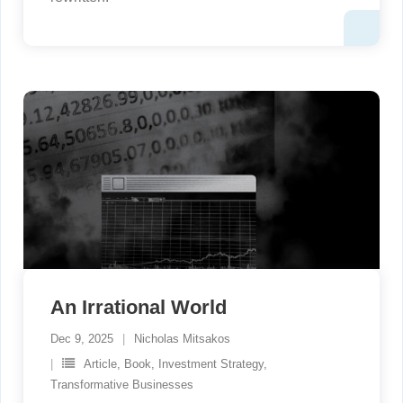
An Irrational World
Dec 9, 2025
Nicholas Mitsakos
Article
,
Book
,
Investment Strategy
,
Transformative Businesses