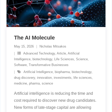
The AI Molecule
May 15, 2026
Nicholas Mitsakos
Advanced Technology
,
Article
,
Artificial
Intelligence
,
biotechnology
,
Life Sciences
,
Science
,
Software
,
Transformative Businesses
Artificial Intelligence
,
biopharma
,
biotechnology
,
drug discovery
,
innovation
,
investments
,
life sciences
,
medicine
,
pharma
,
science
Artificial intelligence is reducing the time and
cost required to discover new drug candidates.
New forms of late-stage capital are allowing