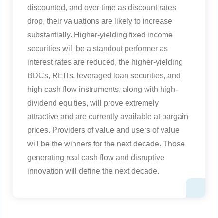
discounted, and over time as discount rates
drop, their valuations are likely to increase
substantially. Higher-yielding fixed income
securities will be a standout performer as
interest rates are reduced, the higher-yielding
BDCs, REITs, leveraged loan securities, and
high cash flow instruments, along with high-
dividend equities, will prove extremely
attractive and are currently available at bargain
prices. Providers of value and users of value
will be the winners for the next decade. Those
generating real cash flow and disruptive
innovation will define the next decade.