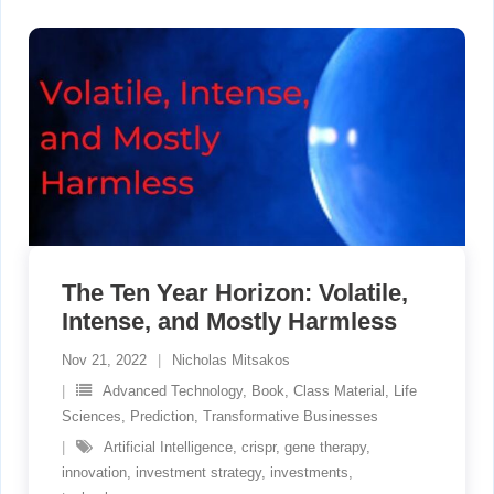
The Ten Year Horizon: Volatile,
Intense, and Mostly Harmless
Nov 21, 2022
Nicholas Mitsakos
Advanced Technology
,
Book
,
Class Material
,
Life
Sciences
,
Prediction
,
Transformative Businesses
Artificial Intelligence
,
crispr
,
gene therapy
,
innovation
,
investment strategy
,
investments
,