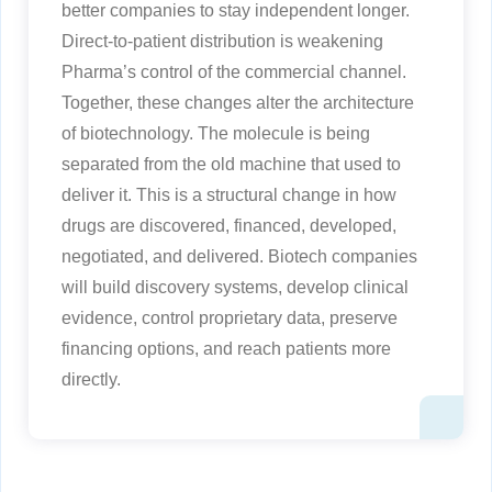
better companies to stay independent longer.
Direct-to-patient distribution is weakening
Pharma’s control of the commercial channel.
Together, these changes alter the architecture
of biotechnology. The molecule is being
separated from the old machine that used to
deliver it. This is a structural change in how
drugs are discovered, financed, developed,
negotiated, and delivered. Biotech companies
will build discovery systems, develop clinical
evidence, control proprietary data, preserve
financing options, and reach patients more
directly.