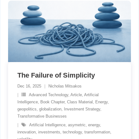
The Failure of Simplicity
Dec 16, 2025
Nicholas Mitsakos
Advanced Technology
,
Article
,
Artificial
Intelligence
,
Book Chapter
,
Class Material
,
Energy
,
geopolitics
,
globalization
,
Investment Strategy
,
Transformative Businesses
Artificial Intelligence
,
asymetric
,
energy
,
innovation
,
investments
,
technology
,
transformation
,