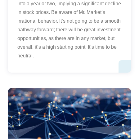
into a year or two, implying a significant decline
in stock prices. Be aware of Mr. Market’s
irrational behavior. It’s not going to be a smooth
pathway forward; there will be great investment
opportunities, as there are in any market, but
overall, it’s a high starting point. It’s time to be
neutral.