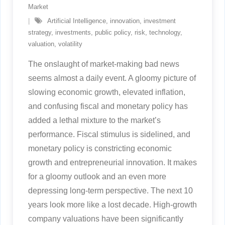
Market
Artificial Intelligence
,
innovation
,
investment
strategy
,
investments
,
public policy
,
risk
,
technology
,
valuation
,
volatility
The onslaught of market-making bad news
seems almost a daily event. A gloomy picture of
slowing economic growth, elevated inflation,
and confusing fiscal and monetary policy has
added a lethal mixture to the market’s
performance. Fiscal stimulus is sidelined, and
monetary policy is constricting economic
growth and entrepreneurial innovation. It makes
for a gloomy outlook and an even more
depressing long-term perspective. The next 10
years look more like a lost decade. High-growth
company valuations have been significantly