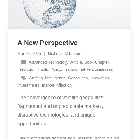
A New Perspective
Mar 25, 2025
Nicholas Mitsakos
Advanced Technology
,
Article
,
Book Chapter
,
Prediction
,
Public Policy
,
Transformative Businesses
Artificial Intelligence
,
Geopolitics
,
innovation
,
investments
,
market inflection
The convergence of volatile geopolitics
fragmented and unpredictable markets,
disruptive technologies, and unique
opportunities.
Understanding geopolitical issues, developing