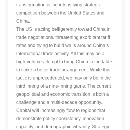
transformation is the intensifying strategic
competition between the United States and
China.
The US is acting belligerently toward China in
trade negotiations, threatening exorbitant tariff
rates and trying to build walls around China’s
international trade activity. All this may be a
high-volume attempt to bring China to the table
to strike a better trade arrangement. While this
tactic is unprecedented, we may only be in the
third inning of a nine-inning game. The current
geopolitical and economic transition is both a
challenge and a multi-decade opportunity.
Capital will increasingly flow to regions that
demonstrate policy consistency, innovation
capacity, and demographic vibrancy. Strategic