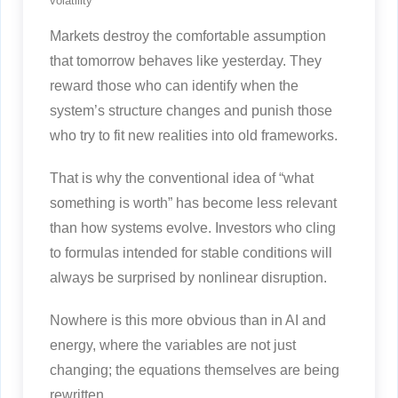
volatility
Markets destroy the comfortable assumption
that tomorrow behaves like yesterday. They
reward those who can identify when the
system’s structure changes and punish those
who try to fit new realities into old frameworks.
That is why the conventional idea of “what
something is worth” has become less relevant
than how systems evolve. Investors who cling
to formulas intended for stable conditions will
always be surprised by nonlinear disruption.
Nowhere is this more obvious than in AI and
energy, where the variables are not just
changing; the equations themselves are being
rewritten.