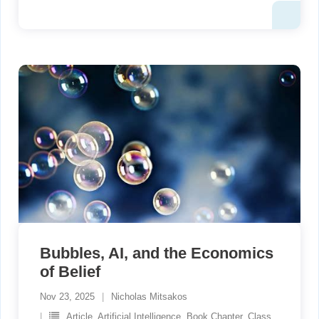
Bubbles, AI, and the Economics
of Belief
Nov 23, 2025
Nicholas Mitsakos
Article
,
Artificial Intelligence
,
Book Chapter
,
Class