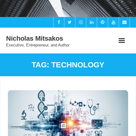
Skip
to
content
Nicholas Mitsakos
Executive, Entrepreneur, and Author
TAG:
TECHNOLOGY