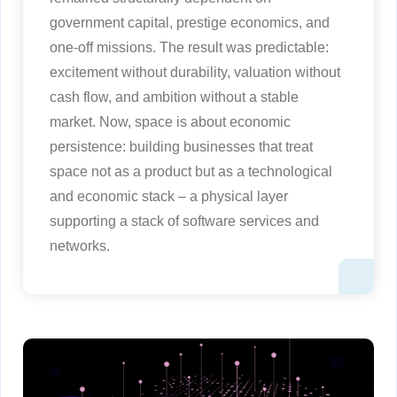
government capital, prestige economics, and
one-off missions. The result was predictable:
excitement without durability, valuation without
cash flow, and ambition without a stable
market. Now, space is about economic
persistence: building businesses that treat
space not as a product but as a technological
and economic stack – a physical layer
supporting a stack of software services and
networks.