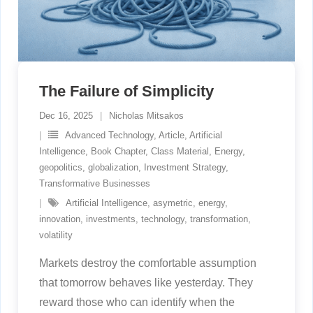
The Failure of Simplicity
Dec 16, 2025
Nicholas Mitsakos
Advanced Technology
,
Article
,
Artificial
Intelligence
,
Book Chapter
,
Class Material
,
Energy
,
geopolitics
,
globalization
,
Investment Strategy
,
Transformative Businesses
Artificial Intelligence
,
asymetric
,
energy
,
innovation
,
investments
,
technology
,
transformation
,
volatility
Markets destroy the comfortable assumption
that tomorrow behaves like yesterday. They
reward those who can identify when the