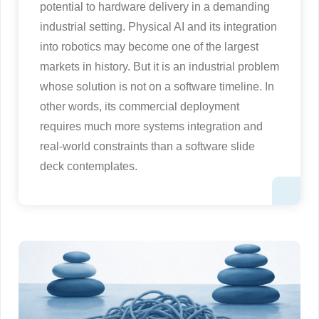
potential to hardware delivery in a demanding
industrial setting. Physical AI and its integration
into robotics may become one of the largest
markets in history. But it is an industrial problem
whose solution is not on a software timeline. In
other words, its commercial deployment
requires much more systems integration and
real-world constraints than a software slide
deck contemplates.