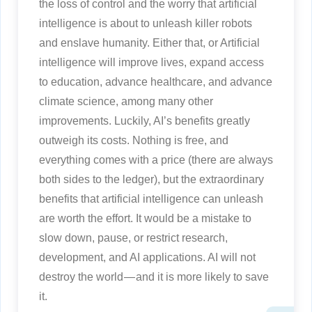
the loss of control and the worry that artificial
intelligence is about to unleash killer robots
and enslave humanity. Either that, or Artificial
intelligence will improve lives, expand access
to education, advance healthcare, and advance
climate science, among many other
improvements. Luckily, AI’s benefits greatly
outweigh its costs. Nothing is free, and
everything comes with a price (there are always
both sides to the ledger), but the extraordinary
benefits that artificial intelligence can unleash
are worth the effort. It would be a mistake to
slow down, pause, or restrict research,
development, and AI applications. AI will not
destroy the world — and it is more likely to save
it.