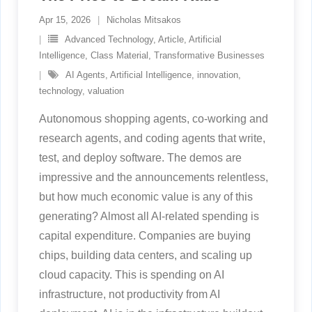
Apr 15, 2026
Nicholas Mitsakos
Advanced Technology
,
Article
,
Artificial
Intelligence
,
Class Material
,
Transformative Businesses
AI Agents
,
Artificial Intelligence
,
innovation
,
technology
,
valuation
Autonomous shopping agents, co-working and
research agents, and coding agents that write,
test, and deploy software. The demos are
impressive and the announcements relentless,
but how much economic value is any of this
generating? Almost all AI-related spending is
capital expenditure. Companies are buying
chips, building data centers, and scaling up
cloud capacity. This is spending on AI
infrastructure, not productivity from AI