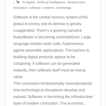
AI Agents
,
Artificial Intelligence
,
infrastructure
,
innovation
,
software
,
systems
,
technology
Software Is the central nervous system of the
global economy and its demise is greatly
exaggerated. There’s a growing narrative
thatsoftware is becoming commoditized. Large
language models write code. Autonomous
agents assemble applications. The barriers to
building digital products appear to be
collapsing. If software can be generated
instantly, then software itself must be losing
value.
This conclusion fundamentally misunderstands
how technological disruptions develop and
expand. Software is becoming the infrastructure
layer of modern civilization. The economic,