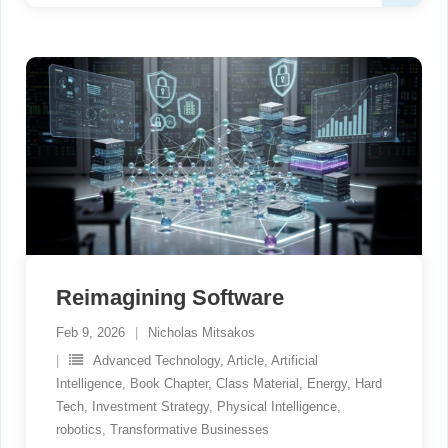
Reimagining Software
Feb 9, 2026
Nicholas Mitsakos
Advanced Technology
,
Article
,
Artificial
Intelligence
,
Book Chapter
,
Class Material
,
Energy
,
Hard
Tech
,
Investment Strategy
,
Physical Intelligence
,
robotics
,
Transformative Businesses