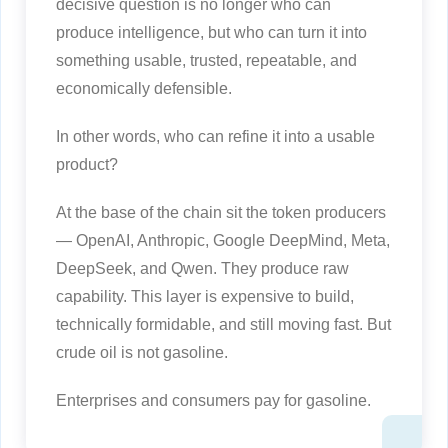
decisive question is no longer who can
produce intelligence, but who can turn it into
something usable, trusted, repeatable, and
economically defensible.
In other words, who can refine it into a usable
product?
At the base of the chain sit the token producers
— OpenAI, Anthropic, Google DeepMind, Meta,
DeepSeek, and Qwen. They produce raw
capability. This layer is expensive to build,
technically formidable, and still moving fast. But
crude oil is not gasoline.
Enterprises and consumers pay for gasoline.