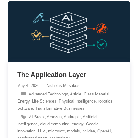
The Application Layer
May 4, 2026
Nicholas Mitsakos
Advanced Technology
,
Article
,
Class Material
,
Energy
,
Life Sciences
,
Physical Intelligence
,
robotics
,
Software
,
Transformative Businesses
AI Stack
,
Amazon
,
Anthropic
,
Artificial
Intelligence
,
cloud computing
,
energy
,
Google
,
innovation
,
LLM
,
microsoft
,
models
,
Nvidea
,
OpenAI
,