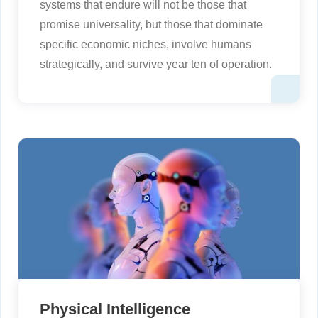
systems that endure will not be those that
promise universality, but those that dominate
specific economic niches, involve humans
strategically, and survive year ten of operation.
Physical Intelligence