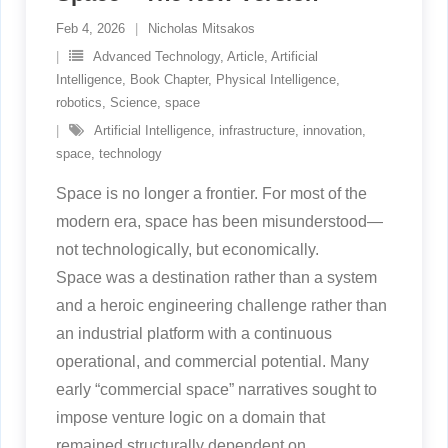
Feb 4, 2026
Nicholas Mitsakos
Advanced Technology
,
Article
,
Artificial
Intelligence
,
Book Chapter
,
Physical Intelligence
,
robotics
,
Science
,
space
Artificial Intelligence
,
infrastructure
,
innovation
,
space
,
technology
Space is no longer a frontier. For most of the
modern era, space has been misunderstood—
not technologically, but economically.
Space was a destination rather than a system
and a heroic engineering challenge rather than
an industrial platform with a continuous
operational, and commercial potential. Many
early “commercial space” narratives sought to
impose venture logic on a domain that
remained structurally dependent on