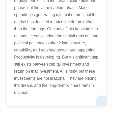
deployment. AI is in the infrastructure buildout
phase, not the value capture phase. Mass
spending is generating minimal returns, but the
market has decided to price the dream rather
than the earnings. Can any of this translate into
economic reality before the capital runs out and
political patience expires? Infrastructure,
capability, and revenue growth are happening.
Productivity is developing. But a significant gap
still exists between capital investment and
return on that investment. AI is risky, but these
investments are not irrational. They are pricing
the dream, and the long-term winners remain
unclear.