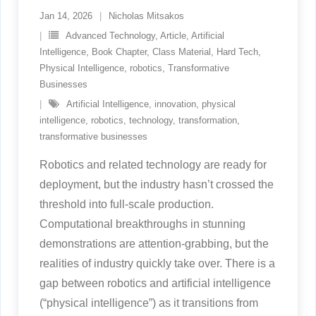
Jan 14, 2026
Nicholas Mitsakos
Advanced Technology
,
Article
,
Artificial
Intelligence
,
Book Chapter
,
Class Material
,
Hard Tech
,
Physical Intelligence
,
robotics
,
Transformative
Businesses
Artificial Intelligence
,
innovation
,
physical
intelligence
,
robotics
,
technology
,
transformation
,
transformative businesses
Robotics and related technology are ready for
deployment, but the industry hasn’t crossed the
threshold into full-scale production.
Computational breakthroughs in stunning
demonstrations are attention-grabbing, but the
realities of industry quickly take over. There is a
gap between robotics and artificial intelligence
(“physical intelligence”) as it transitions from