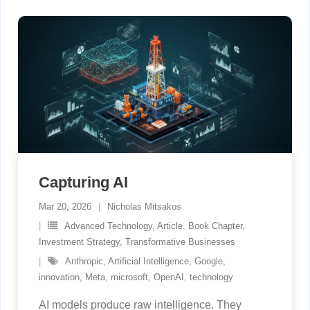
Capturing AI
Mar 20, 2026
Nicholas Mitsakos
Advanced Technology
,
Article
,
Book Chapter
,
Investment Strategy
,
Transformative Businesses
Anthropic
,
Artificial Intelligence
,
Google
,
innovation
,
Meta
,
microsoft
,
OpenAI
,
technology
AI models produce raw intelligence. They