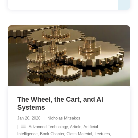
The Wheel, the Cart, and AI
Systems
Jan 26, 2026
Nicholas Mitsakos
Advanced Technology
,
Article
,
Artificial
Intelligence
,
Book Chapter
,
Class Material
,
Lectures
,