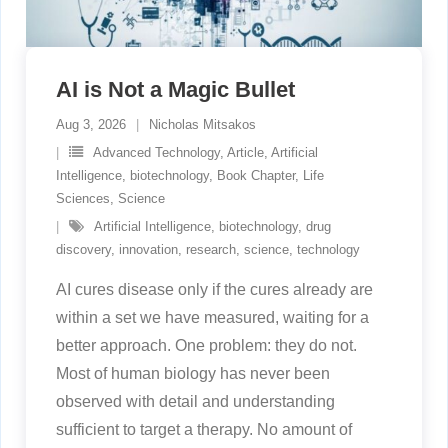
AI is Not a Magic Bullet
Aug 3, 2026
Nicholas Mitsakos
Advanced Technology
,
Article
,
Artificial
Intelligence
,
biotechnology
,
Book Chapter
,
Life
Sciences
,
Science
Artificial Intelligence
,
biotechnology
,
drug
discovery
,
innovation
,
research
,
science
,
technology
AI cures disease only if the cures already are
within a set we have measured, waiting for a
better approach. One problem: they do not.
Most of human biology has never been
observed with detail and understanding
sufficient to target a therapy. No amount of