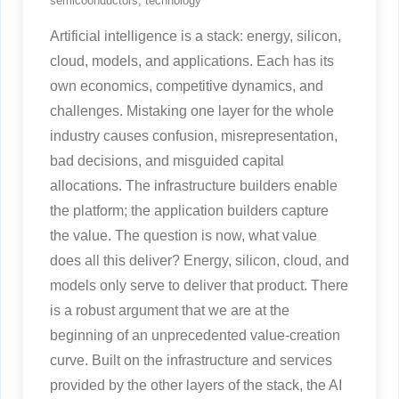
semicoonductors
,
technology
Artificial intelligence is a stack: energy, silicon,
cloud, models, and applications. Each has its
own economics, competitive dynamics, and
challenges. Mistaking one layer for the whole
industry causes confusion, misrepresentation,
bad decisions, and misguided capital
allocations. The infrastructure builders enable
the platform; the application builders capture
the value. The question is now, what value
does all this deliver? Energy, silicon, cloud, and
models only serve to deliver that product. There
is a robust argument that we are at the
beginning of an unprecedented value-creation
curve. Built on the infrastructure and services
provided by the other layers of the stack, the AI