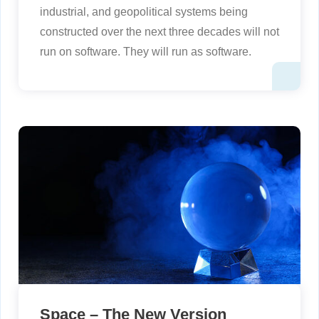
industrial, and geopolitical systems being
constructed over the next three decades will not
run on software. They will run as software.
Space – The New Version