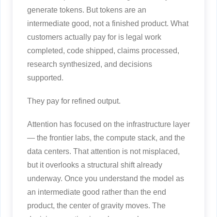
generate tokens. But tokens are an
intermediate good, not a finished product. What
customers actually pay for is legal work
completed, code shipped, claims processed,
research synthesized, and decisions
supported.
They pay for refined output.
Attention has focused on the infrastructure layer
— the frontier labs, the compute stack, and the
data centers. That attention is not misplaced,
but it overlooks a structural shift already
underway. Once you understand the model as
an intermediate good rather than the end
product, the center of gravity moves. The