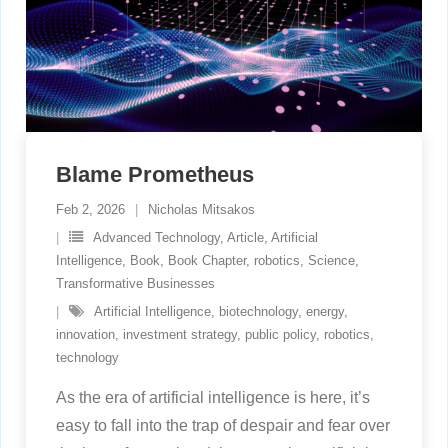
Blame Prometheus
Feb 2, 2026
Nicholas Mitsakos
Advanced Technology
,
Article
,
Artificial
Intelligence
,
Book
,
Book Chapter
,
robotics
,
Science
,
Transformative Businesses
Artificial Intelligence
,
biotechnology
,
energy
,
innovation
,
investment strategy
,
public policy
,
robotics
,
technology
As the era of artificial intelligence is here, it’s
easy to fall into the trap of despair and fear over