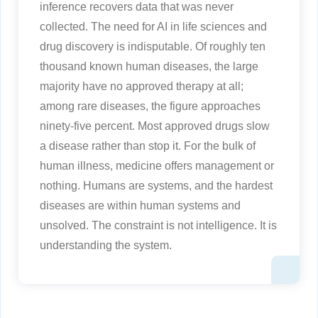
inference recovers data that was never
collected. The need for AI in life sciences and
drug discovery is indisputable. Of roughly ten
thousand known human diseases, the large
majority have no approved therapy at all;
among rare diseases, the figure approaches
ninety-five percent. Most approved drugs slow
a disease rather than stop it. For the bulk of
human illness, medicine offers management or
nothing. Humans are systems, and the hardest
diseases are within human systems and
unsolved. The constraint is not intelligence. It is
understanding the system.