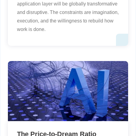
application layer will be globally transformative
and disruptive. The constraints are imagination,
execution, and the willingness to rebuild how
work is done.
The Price-to-Dream Ratio