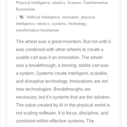
Physical Intelligence
,
robotics
,
Science
,
Transformative
Businesses
Artificial Intelligence
,
innovation
,
physical
intelligence
,
robotics
,
systems
,
technology
,
transformative businesses
The wheel was a great invention. But not until it
was combined with other wheels to create a
usable cart was it an innovation. The wheel
was a breakthrough; a moving, stable cart was
a system. Systems create intelligent, scalable,
and disruptive technology. Innovations are not
new technologies. Breakthroughs are
necessary, but it’s systems that are the solution.
The value created by AI in the physical world is
not scaling software. It is focus, discipline, and
constraint within effective systems. The