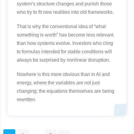
system’s structure changes and punish those
who try to fit new realities into old frameworks.
That is why the conventional idea of “what
something is worth” has become less relevant
than how systems evolve. Investors who cling
to formulas intended for stable conditions will
always be surprised by nonlinear disruption.
Nowhere is this more obvious than in AI and
energy, where the variables are not just
changing; the equations themselves are being
rewritten.