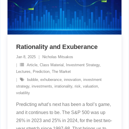
Rationality and Exuberance
Jan 8, 2025
Nicholas Mitsakos
Article
,
Class Material
,
Investment Strategy
,
Lectures
,
Prediction
,
The Market
bubble
,
exhuberance
,
innovation
,
investment
strategy
,
investments
,
irrationality
,
risk
,
valuation
,
volatility
Predicting what’s next has been a fool’s game,
and it continues to be. The S&P 500 was up
26% in 2023 and 25% in 2024, for the best two-
year stretch since 1997-98. That brings us to