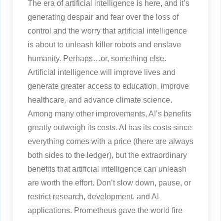
The era of artificial intelligence is here, and it’s
generating despair and fear over the loss of
control and the worry that artificial intelligence
is about to unleash killer robots and enslave
humanity. Perhaps…or, something else.
Artificial intelligence will improve lives and
generate greater access to education, improve
healthcare, and advance climate science.
Among many other improvements, AI’s benefits
greatly outweigh its costs. AI has its costs since
everything comes with a price (there are always
both sides to the ledger), but the extraordinary
benefits that artificial intelligence can unleash
are worth the effort. Don’t slow down, pause, or
restrict research, development, and AI
applications. Prometheus gave the world fire