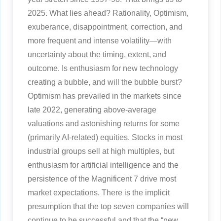
2025. What lies ahead? Rationality, Optimism,
exuberance, disappointment, correction, and
more frequent and intense volatility—with
uncertainty about the timing, extent, and
outcome. Is enthusiasm for new technology
creating a bubble, and will the bubble burst?
Optimism has prevailed in the markets since
late 2022, generating above-average
valuations and astonishing returns for some
(primarily AI-related) equities. Stocks in most
industrial groups sell at high multiples, but
enthusiasm for artificial intelligence and the
persistence of the Magnificent 7 drive most
market expectations. There is the implicit
presumption that the top seven companies will
continue to be successful and that the “new