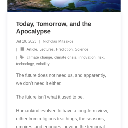
Today, Tomorrow, and the
Apocalypse
Jul 19, 2023
Nicholas Mitsakos
Article
,
Lectures
,
Prediction
,
Science
climate change
,
climate crisis
,
innovation
,
risk
,
technology
,
volatility
The future does not need us, and apparently,
we don’t need it either.
The future isn’t what it used to be.
Humankind evolved to have a long-term view,
either from religious teachings, the seasons,
empires, and epoques, beyond the temporal