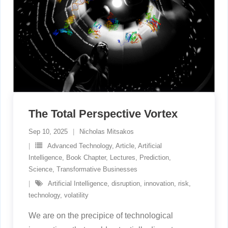
The Total Perspective Vortex
Sep 10, 2025
Nicholas Mitsakos
Advanced Technology
,
Article
,
Artificial
Intelligence
,
Book Chapter
,
Lectures
,
Prediction
,
Science
,
Transformative Businesses
Artificial Intelligence
,
disruption
,
innovation
,
risk
,
technology
,
volatility
We are on the precipice of technological