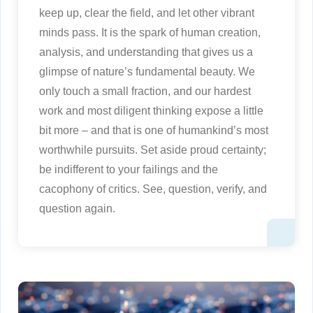
keep up, clear the field, and let other vibrant
minds pass. It is the spark of human creation,
analysis, and understanding that gives us a
glimpse of nature’s fundamental beauty. We
only touch a small fraction, and our hardest
work and most diligent thinking expose a little
bit more – and that is one of humankind’s most
worthwhile pursuits. Set aside proud certainty;
be indifferent to your failings and the
cacophony of critics. See, question, verify, and
question again.