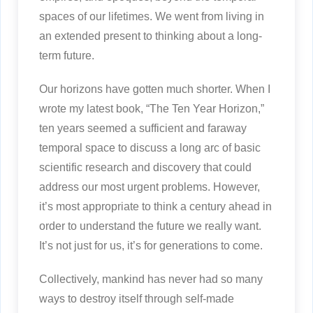
spaces of our lifetimes. We went from living in
an extended present to thinking about a long-
term future.
Our horizons have gotten much shorter. When I
wrote my latest book, “The Ten Year Horizon,”
ten years seemed a sufficient and faraway
temporal space to discuss a long arc of basic
scientific research and discovery that could
address our most urgent problems. However,
it’s most appropriate to think a century ahead in
order to understand the future we really want.
It’s not just for us, it’s for generations to come.
Collectively, mankind has never had so many
ways to destroy itself through self-made