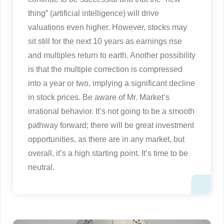
thing” (artificial intelligence) will drive
valuations even higher. However, stocks may
sit still for the next 10 years as earnings rise
and multiples return to earth. Another possibility
is that the multiple correction is compressed
into a year or two, implying a significant decline
in stock prices. Be aware of Mr. Market’s
irrational behavior. It’s not going to be a smooth
pathway forward; there will be great investment
opportunities, as there are in any market, but
overall, it’s a high starting point. It’s time to be
neutral.