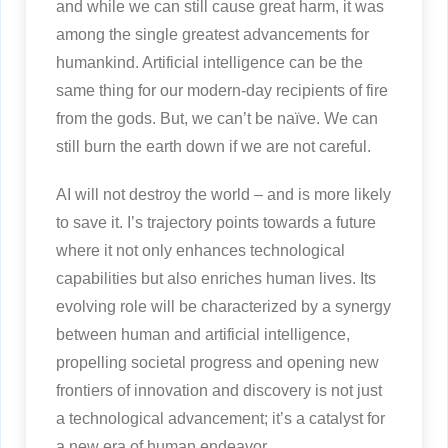
and while we can still cause great harm, it was
among the single greatest advancements for
humankind. Artificial intelligence can be the
same thing for our modern-day recipients of fire
from the gods. But, we can’t be naïve. We can
still burn the earth down if we are not careful.
AI will not destroy the world – and is more likely
to save it. I’s trajectory points towards a future
where it not only enhances technological
capabilities but also enriches human lives. Its
evolving role will be characterized by a synergy
between human and artificial intelligence,
propelling societal progress and opening new
frontiers of innovation and discovery is not just
a technological advancement; it’s a catalyst for
a new era of human endeavor.