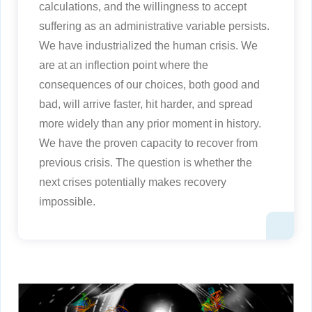
calculations, and the willingness to accept
suffering as an administrative variable persists.
We have industrialized the human crisis. We
are at an inflection point where the
consequences of our choices, both good and
bad, will arrive faster, hit harder, and spread
more widely than any prior moment in history.
We have the proven capacity to recover from
previous crisis. The question is whether the
next crises potentially makes recovery
impossible.