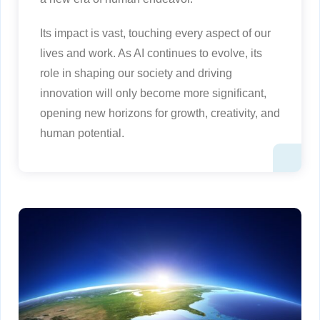
Its impact is vast, touching every aspect of our
lives and work. As AI continues to evolve, its
role in shaping our society and driving
innovation will only become more significant,
opening new horizons for growth, creativity, and
human potential.