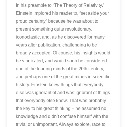
In his preamble to “The Theory of Relativity,”
Einstein implored his reader to, “set aside your
proud certainty” because he was about to
present something quite revolutionary,
iconoclastic, and, as he discovered for many
years after publication, challenging to be
broadly accepted. Of course, his insights would
be vindicated, and would soon be considered
one of the leading minds of the 20th century,
and perhaps one of the great minds in scientific
history. Einstein knew things that everybody
else was ignorant of and was ignorant of things
that everybody else knew. That was probably
the key to his great thinking – he assumed no
knowledge and didn’t confuse himself with the
trivial or unimportant. Always explore, race to