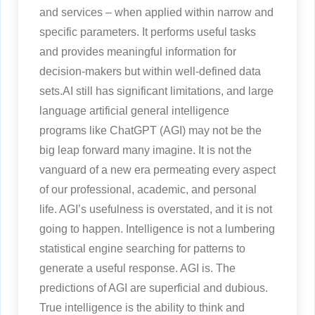
and services – when applied within narrow and
specific parameters. It performs useful tasks
and provides meaningful information for
decision-makers but within well-defined data
sets.AI still has significant limitations, and large
language artificial general intelligence
programs like ChatGPT (AGI) may not be the
big leap forward many imagine. It is not the
vanguard of a new era permeating every aspect
of our professional, academic, and personal
life. AGI’s usefulness is overstated, and it is not
going to happen. Intelligence is not a lumbering
statistical engine searching for patterns to
generate a useful response. AGI is. The
predictions of AGI are superficial and dubious.
True intelligence is the ability to think and