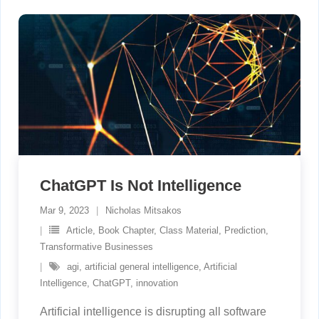
ChatGPT Is Not Intelligence
Mar 9, 2023
Nicholas Mitsakos
Article
,
Book Chapter
,
Class Material
,
Prediction
,
Transformative Businesses
agi
,
artificial general intelligence
,
Artificial
Intelligence
,
ChatGPT
,
innovation
Artificial intelligence is disrupting all software