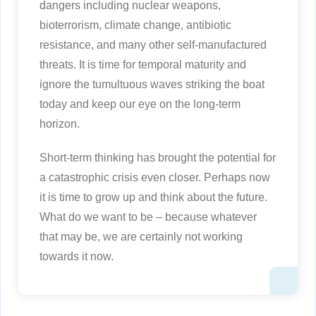
dangers including nuclear weapons,
bioterrorism, climate change, antibiotic
resistance, and many other self-manufactured
threats. It is time for temporal maturity and
ignore the tumultuous waves striking the boat
today and keep our eye on the long-term
horizon.
Short-term thinking has brought the potential for
a catastrophic crisis even closer. Perhaps now
it is time to grow up and think about the future.
What do we want to be – because whatever
that may be, we are certainly not working
towards it now.