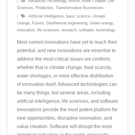
Advanced Technology
,
Article
,
Book Chapter
,
Life
Sciences
,
Prediction
,
Transformative Businesses
Artificial Intelligence
,
basic science
,
climate
change
,
Fusion
,
Geothermal engineering
,
Green energy
,
innovation
,
life sciences
,
research
,
software
,
technology
Most current innovations have yet to reach their
potential, and new innovations are essential to
address the most critical issues we confront,
whether that is climate change, food scarcity,
water shortages, or more effective distribution
of innovation itself. Advanced technologies can
be many things, but several areas, including
artificial intelligence, life sciences, and software
innovations provide the most potent platform for
new opportunities, disruptive innovation, and
value creation. Software will disrupt the most
important industries in the world, especially