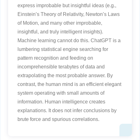
express improbable but insightful ideas (e.g.,
Einstein’s Theory of Relativity, Newton’s Laws
of Motion, and many other improbable,
insightful, and truly intelligent insights).
Machine learning cannot do this. ChatGPT is a
lumbering statistical engine searching for
pattern recognition and feeding on
incomprehensible terabytes of data and
extrapolating the most probable answer. By
contrast, the human mind is an efficient elegant
system operating with small amounts of
information. Human intelligence creates
explanations. It does not infer conclusions by
brute force and spurious correlations.