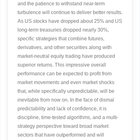
and the patience to withstand near-term
turbulence will continue to deliver better results.
As US stocks have dropped about 25% and US
long-term treasuries dropped nearly 30%,
specific strategies that combine futures,
derivatives, and other securities along with
market-neutral equity trading have produced
superior returns. This impressive overall
performance can be expected to profit from
market movements and even market shocks
that, while specifically unpredictable, will be
inevitable from now on. In the face of dismal
predictability and lack of confidence, it is
discipline, time-tested algorithms, and a multi-
strategy perspective toward broad market
sectors that have outperformed and will