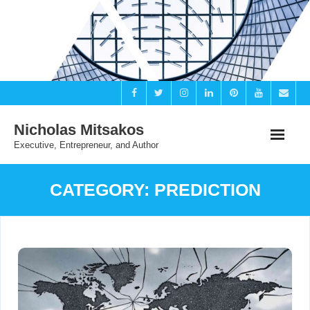
Skip
to
content
Nicholas Mitsakos
Executive, Entrepreneur, and Author
CATEGORY:
PREDICTION