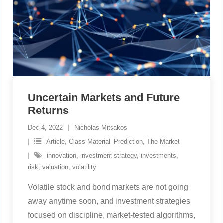
Uncertain Markets and Future
Returns
Dec 4, 2022
Nicholas Mitsakos
Article
,
Class Material
,
Prediction
,
The Market
innovation
,
investment strategy
,
investments
,
risk
,
valuation
,
volatility
Volatile stock and bond markets are not going
away anytime soon, and investment strategies
focused on discipline, market-tested algorithms,