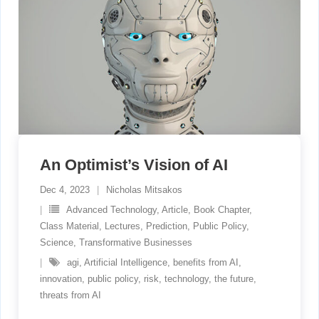
An Optimist’s Vision of AI
Dec 4, 2023
Nicholas Mitsakos
Advanced Technology
,
Article
,
Book Chapter
,
Class Material
,
Lectures
,
Prediction
,
Public Policy
,
Science
,
Transformative Businesses
agi
,
Artificial Intelligence
,
benefits from AI
,
innovation
,
public policy
,
risk
,
technology
,
the future
,
threats from AI