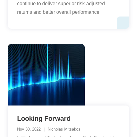
continue to deliver superior risk-adjusted
returns and better overall performance.
Looking Forward
Nov 30, 2022
Nicholas Mitsakos