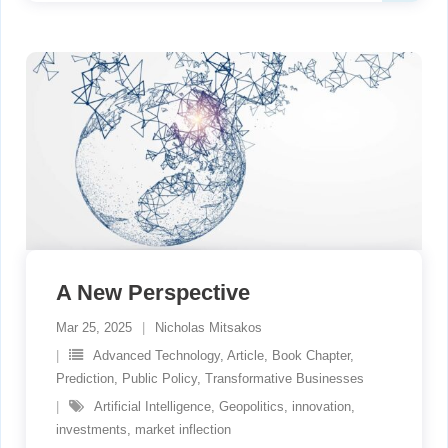
A New Perspective
Mar 25, 2025
Nicholas Mitsakos
Advanced Technology
,
Article
,
Book Chapter
,
Prediction
,
Public Policy
,
Transformative Businesses
Artificial Intelligence
,
Geopolitics
,
innovation
,
investments
,
market inflection