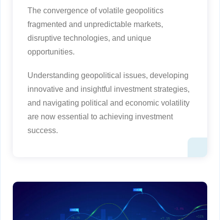
The convergence of volatile geopolitics
fragmented and unpredictable markets,
disruptive technologies, and unique
opportunities.
Understanding geopolitical issues, developing
innovative and insightful investment strategies,
and navigating political and economic volatility
are now essential to achieving investment
success.