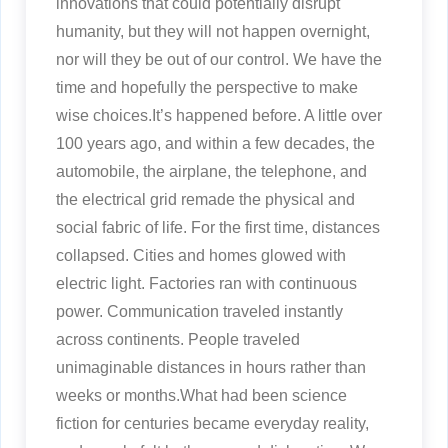
innovations that could potentially disrupt
humanity, but they will not happen overnight,
nor will they be out of our control. We have the
time and hopefully the perspective to make
wise choices.It’s happened before. A little over
100 years ago, and within a few decades, the
automobile, the airplane, the telephone, and
the electrical grid remade the physical and
social fabric of life. For the first time, distances
collapsed. Cities and homes glowed with
electric light. Factories ran with continuous
power. Communication traveled instantly
across continents. People traveled
unimaginable distances in hours rather than
weeks or months.What had been science
fiction for centuries became everyday reality,