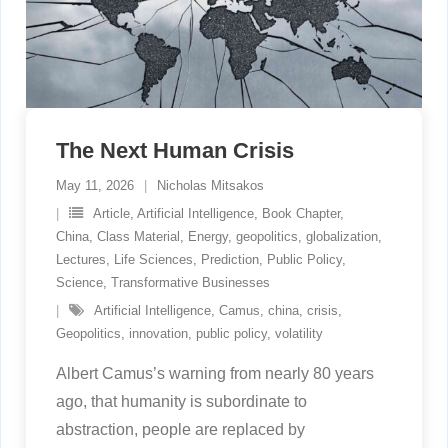
The Next Human Crisis
May 11, 2026
Nicholas Mitsakos
Article
,
Artificial Intelligence
,
Book Chapter
,
China
,
Class Material
,
Energy
,
geopolitics
,
globalization
,
Lectures
,
Life Sciences
,
Prediction
,
Public Policy
,
Science
,
Transformative Businesses
Artificial Intelligence
,
Camus
,
china
,
crisis
,
Geopolitics
,
innovation
,
public policy
,
volatility
Albert Camus’s warning from nearly 80 years
ago, that humanity is subordinate to
abstraction, people are replaced by