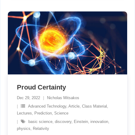
Proud Certainty
Dec 29, 2022
Nicholas Mitsakos
Advanced Technology
,
Article
,
Class Material
,
Lectures
,
Prediction
,
Science
basic science
,
discovery
,
Einstein
,
innovation
,
physics
,
Relativity