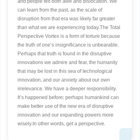
and people felt both awe and dislocation. We
can learn from the past, as the scale of
disruption from that era was likely far greater
than what we are experiencing today.The Total
Perspective Vortex is a form of torture because
the truth of one’s insignificance is unbearable.
Perhaps that truth is found in the disruptive
innovations we admire and fear, the humanity
that may be lost in this sea of technological
innovation, and our anxiety about our own
irrelevance. We have a deeper responsibility.
It’s happened before; perhaps humankind can
make better use of the new era of disruptive
innovation and our expanding powers more
wisely.In other words, get a perspective.