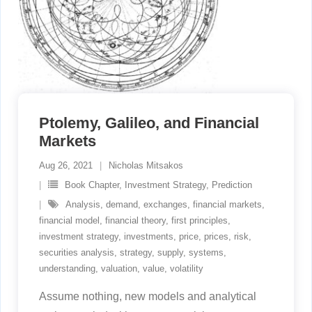
Ptolemy, Galileo, and Financial
Markets
Aug 26, 2021
Nicholas Mitsakos
Book Chapter
,
Investment Strategy
,
Prediction
Analysis
,
demand
,
exchanges
,
financial markets
,
financial model
,
financial theory
,
first principles
,
investment strategy
,
investments
,
price
,
prices
,
risk
,
securities analysis
,
strategy
,
supply
,
systems
,
understanding
,
valuation
,
value
,
volatility
Assume nothing, new models and analytical