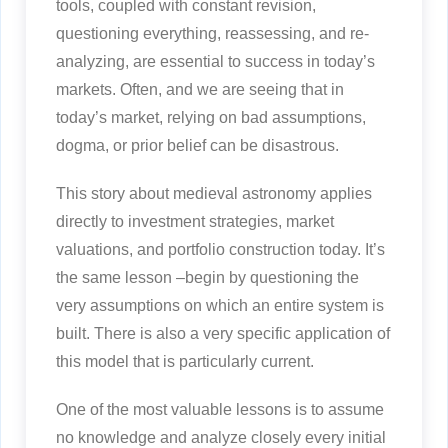
tools, coupled with constant revision,
questioning everything, reassessing, and re-
analyzing, are essential to success in today’s
markets. Often, and we are seeing that in
today’s market, relying on bad assumptions,
dogma, or prior belief can be disastrous.
This story about medieval astronomy applies
directly to investment strategies, market
valuations, and portfolio construction today. It’s
the same lesson –begin by questioning the
very assumptions on which an entire system is
built. There is also a very specific application of
this model that is particularly current.
One of the most valuable lessons is to assume
no knowledge and analyze closely every initial