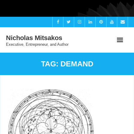
Skip
to
content
Nicholas Mitsakos
Executive, Entrepreneur, and Author
TAG:
DEMAND