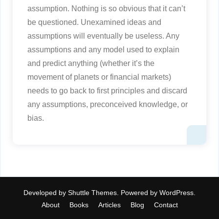
assumption. Nothing is so obvious that it can’t
be questioned. Unexamined ideas and
assumptions will eventually be useless. Any
assumptions and any model used to explain
and predict anything (whether it’s the
movement of planets or financial markets)
needs to go back to first principles and discard
any assumptions, preconceived knowledge, or
bias.
Developed by
Shuttle Themes
. Powered by
WordPress
.
About
Books
Articles
Blog
Contact