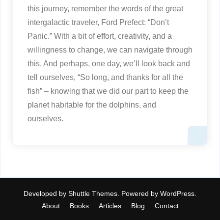
this journey, remember the words of the great
intergalactic traveler, Ford Prefect: “Don’t
Panic.” With a bit of effort, creativity, and a
willingness to change, we can navigate through
this. And perhaps, one day, we’ll look back and
tell ourselves, “So long, and thanks for all the
fish” – knowing that we did our part to keep the
planet habitable for the dolphins, and
ourselves.
Developed by
Shuttle Themes
. Powered by
WordPress
.
About
Books
Articles
Blog
Contact