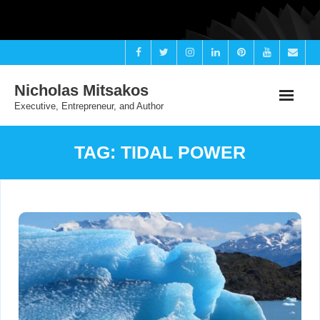
Skip
to
content
Nicholas Mitsakos
Executive, Entrepreneur, and Author
TAG:
TIDAL POWER