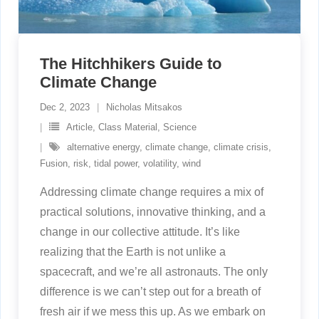
The Hitchhikers Guide to
Climate Change
Dec 2, 2023
Nicholas Mitsakos
Article
,
Class Material
,
Science
alternative energy
,
climate change
,
climate crisis
,
Fusion
,
risk
,
tidal power
,
volatility
,
wind
Addressing climate change requires a mix of
practical solutions, innovative thinking, and a
change in our collective attitude. It’s like
realizing that the Earth is not unlike a
spacecraft, and we’re all astronauts. The only
difference is we can’t step out for a breath of
fresh air if we mess this up. As we embark on