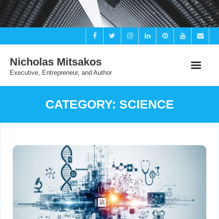
Skip
to
content
Nicholas Mitsakos
Executive, Entrepreneur, and Author
CATEGORY:
SCIENCE