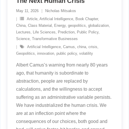
The Next Human Crisis
May 11, 2026
Nicholas Mitsakos
Article
,
Artificial Intelligence
,
Book Chapter
,
China
,
Class Material
,
Energy
,
geopolitics
,
globalization
,
Lectures
,
Life Sciences
,
Prediction
,
Public Policy
,
Science
,
Transformative Businesses
Artificial Intelligence
,
Camus
,
china
,
crisis
,
Geopolitics
,
innovation
,
public policy
,
volatility
Albert Camus’s warning from nearly 80 years
ago, that humanity is subordinate to
abstraction, people are replaced by
calculations, and the willingness to accept
suffering as an administrative variable persists.
We have industrialized the human crisis. We
are at an inflection point where the
consequences of our choices, both good and