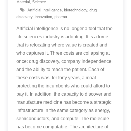
Material
,
Science
Artificial Intelligence
,
biotechnology
,
drug
discovery
,
innovation
,
pharma
Artificial intelligence is no longer a tool that the
life sciences industry is adopting. It is a force
that is relocating where value is created and
who captures it. Three costs are collapsing at
once: drug discovery, company independence,
and the ability to reach the patient. Each of
these costs was, for forty years, a moat
protecting the incumbents who could afford to
pay it. In addition, the capacity to discover and
manufacture medicine has become a strategic
infrastructure in the same category as energy,
semiconductors, and compute. The molecule
has become computable. The architecture of