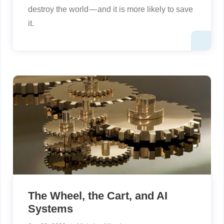
destroy the world — and it is more likely to save
it.
The Wheel, the Cart, and AI
Systems