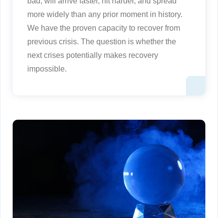
bad, will arrive faster, hit harder, and spread
more widely than any prior moment in history.
We have the proven capacity to recover from
previous crisis. The question is whether the
next crises potentially makes recovery
impossible.