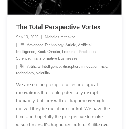
The Total Perspective Vortex
Sep 10, 2025
Nicholas Mitsakos
Advanced Technology
,
Article
,
Artificial
Intelligence
,
Book Chapter
,
Lectures
,
Prediction
,
Science
,
Transformative Businesses
Artificial Intelligence
,
disruption
,
innovation
,
risk
,
technology
,
volatility
We are on the precipice of technological
innovations that could potentially disrupt
humanity, but they will not happen overnight,
nor will they be out of our control. We have the
time and hopefully the perspective to make
wise choices.It’s happened before. A little over