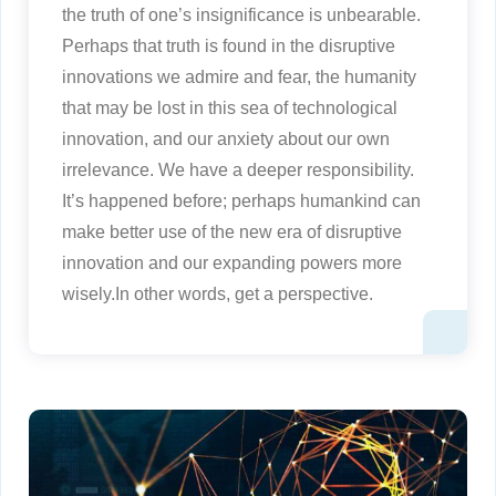
the truth of one’s insignificance is unbearable.
Perhaps that truth is found in the disruptive
innovations we admire and fear, the humanity
that may be lost in this sea of technological
innovation, and our anxiety about our own
irrelevance. We have a deeper responsibility.
It’s happened before; perhaps humankind can
make better use of the new era of disruptive
innovation and our expanding powers more
wisely.In other words, get a perspective.