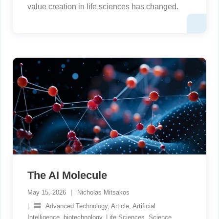
value creation in life sciences has changed.
The AI Molecule
May 15, 2026
Nicholas Mitsakos
Advanced Technology
,
Article
,
Artificial
Intelligence
,
biotechnology
,
Life Sciences
,
Science
,