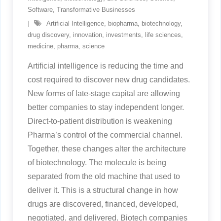
Software
,
Transformative Businesses
Artificial Intelligence
,
biopharma
,
biotechnology
,
drug discovery
,
innovation
,
investments
,
life sciences
,
medicine
,
pharma
,
science
Artificial intelligence is reducing the time and
cost required to discover new drug candidates.
New forms of late-stage capital are allowing
better companies to stay independent longer.
Direct-to-patient distribution is weakening
Pharma’s control of the commercial channel.
Together, these changes alter the architecture
of biotechnology. The molecule is being
separated from the old machine that used to
deliver it. This is a structural change in how
drugs are discovered, financed, developed,
negotiated, and delivered. Biotech companies