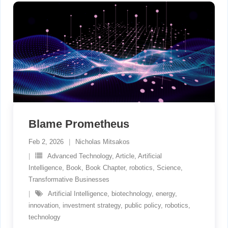
Blame Prometheus
Feb 2, 2026
Nicholas Mitsakos
Advanced Technology
,
Article
,
Artificial
Intelligence
,
Book
,
Book Chapter
,
robotics
,
Science
,
Transformative Businesses
Artificial Intelligence
,
biotechnology
,
energy
,
innovation
,
investment strategy
,
public policy
,
robotics
,
technology