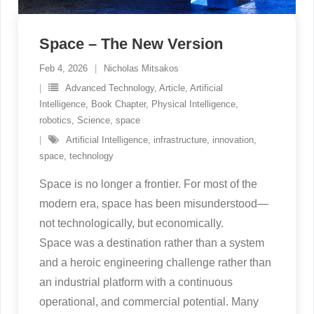
Space – The New Version
Feb 4, 2026
Nicholas Mitsakos
Advanced Technology
,
Article
,
Artificial
Intelligence
,
Book Chapter
,
Physical Intelligence
,
robotics
,
Science
,
space
Artificial Intelligence
,
infrastructure
,
innovation
,
space
,
technology
Space is no longer a frontier. For most of the
modern era, space has been misunderstood—
not technologically, but economically.
Space was a destination rather than a system
and a heroic engineering challenge rather than
an industrial platform with a continuous
operational, and commercial potential. Many