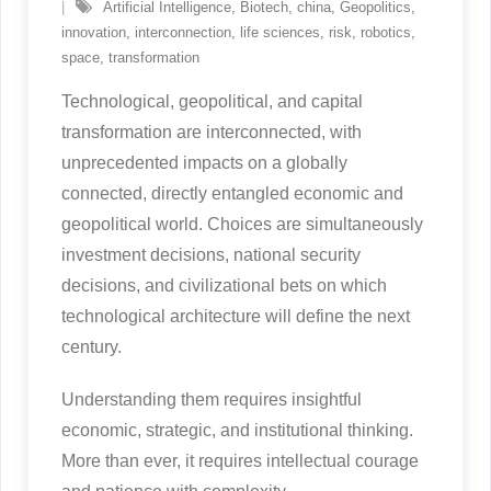
Artificial Intelligence
,
Biotech
,
china
,
Geopolitics
,
innovation
,
interconnection
,
life sciences
,
risk
,
robotics
,
space
,
transformation
Technological, geopolitical, and capital
transformation are interconnected, with
unprecedented impacts on a globally
connected, directly entangled economic and
geopolitical world. Choices are simultaneously
investment decisions, national security
decisions, and civilizational bets on which
technological architecture will define the next
century.
Understanding them requires insightful
economic, strategic, and institutional thinking.
More than ever, it requires intellectual courage