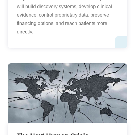
will build discovery systems, develop clinical
evidence, control proprietary data, preserve
financing options, and reach patients more
directly.