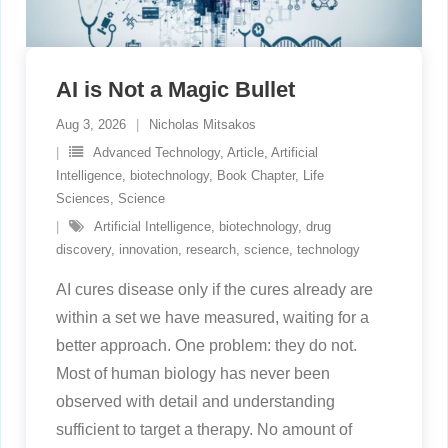
AI is Not a Magic Bullet
Aug 3, 2026
Nicholas Mitsakos
Advanced Technology
,
Article
,
Artificial
Intelligence
,
biotechnology
,
Book Chapter
,
Life
Sciences
,
Science
Artificial Intelligence
,
biotechnology
,
drug
discovery
,
innovation
,
research
,
science
,
technology
AI cures disease only if the cures already are
within a set we have measured, waiting for a
better approach. One problem: they do not.
Most of human biology has never been
observed with detail and understanding
sufficient to target a therapy. No amount of