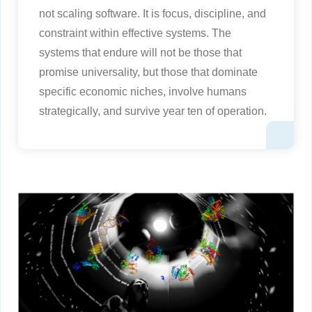
not scaling software. It is focus, discipline, and
constraint within effective systems. The
systems that endure will not be those that
promise universality, but those that dominate
specific economic niches, involve humans
strategically, and survive year ten of operation.