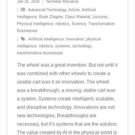
Jan 26, 2026
Nicholas Mitsakos
Advanced Technology
,
Article
,
Artificial
Intelligence
,
Book Chapter
,
Class Material
,
Lectures
,
Physical Intelligence
,
robotics
,
Science
,
Transformative
Businesses
Artificial Intelligence
,
innovation
,
physical
intelligence
,
robotics
,
systems
,
technology
,
transformative businesses
The wheel was a great invention. But not until it
was combined with other wheels to create a
usable cart was it an innovation. The wheel
was a breakthrough; a moving, stable cart was
a system. Systems create intelligent, scalable,
and disruptive technology. Innovations are not
new technologies. Breakthroughs are
necessary, but it’s systems that are the solution.
The value created by AI in the physical world is