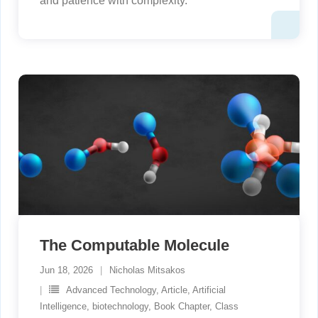
and patience with complexity.
The Computable Molecule
Jun 18, 2026
Nicholas Mitsakos
Advanced Technology
,
Article
,
Artificial
Intelligence
,
biotechnology
,
Book Chapter
,
Class