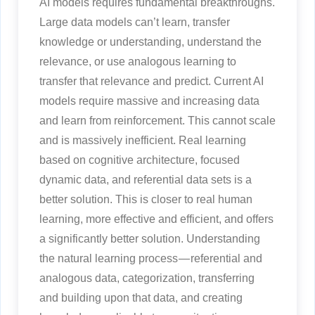
AI models requires fundamental breakthroughs.
Large data models can’t learn, transfer
knowledge or understanding, understand the
relevance, or use analogous learning to
transfer that relevance and predict. Current AI
models require massive and increasing data
and learn from reinforcement. This cannot scale
and is massively inefficient. Real learning
based on cognitive architecture, focused
dynamic data, and referential data sets is a
better solution. This is closer to real human
learning, more effective and efficient, and offers
a significantly better solution. Understanding
the natural learning process — referential and
analogous data, categorization, transferring
and building upon that data, and creating