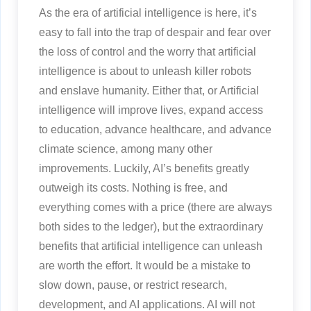
As the era of artificial intelligence is here, it’s
easy to fall into the trap of despair and fear over
the loss of control and the worry that artificial
intelligence is about to unleash killer robots
and enslave humanity. Either that, or Artificial
intelligence will improve lives, expand access
to education, advance healthcare, and advance
climate science, among many other
improvements. Luckily, AI’s benefits greatly
outweigh its costs. Nothing is free, and
everything comes with a price (there are always
both sides to the ledger), but the extraordinary
benefits that artificial intelligence can unleash
are worth the effort. It would be a mistake to
slow down, pause, or restrict research,
development, and AI applications. AI will not