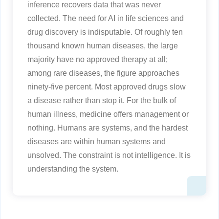
inference recovers data that was never
collected. The need for AI in life sciences and
drug discovery is indisputable. Of roughly ten
thousand known human diseases, the large
majority have no approved therapy at all;
among rare diseases, the figure approaches
ninety-five percent. Most approved drugs slow
a disease rather than stop it. For the bulk of
human illness, medicine offers management or
nothing. Humans are systems, and the hardest
diseases are within human systems and
unsolved. The constraint is not intelligence. It is
understanding the system.