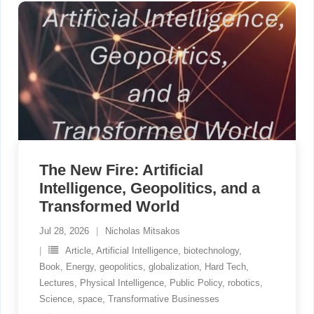
The New Fire: Artificial
Intelligence, Geopolitics, and a
Transformed World
Jul 28, 2026
Nicholas Mitsakos
Article
,
Artificial Intelligence
,
biotechnology
,
Book
,
Energy
,
geopolitics
,
globalization
,
Hard Tech
,
Lectures
,
Physical Intelligence
,
Public Policy
,
robotics
,
Science
,
space
,
Transformative Businesses