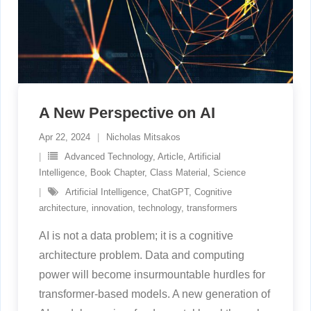
A New Perspective on AI
Apr 22, 2024
Nicholas Mitsakos
Advanced Technology
,
Article
,
Artificial
Intelligence
,
Book Chapter
,
Class Material
,
Science
Artificial Intelligence
,
ChatGPT
,
Cognitive
architecture
,
innovation
,
technology
,
transformers
AI is not a data problem; it is a cognitive
architecture problem. Data and computing
power will become insurmountable hurdles for
transformer-based models. A new generation of