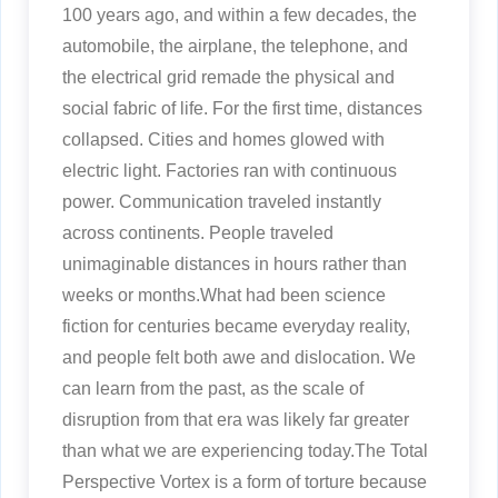
100 years ago, and within a few decades, the
automobile, the airplane, the telephone, and
the electrical grid remade the physical and
social fabric of life. For the first time, distances
collapsed. Cities and homes glowed with
electric light. Factories ran with continuous
power. Communication traveled instantly
across continents. People traveled
unimaginable distances in hours rather than
weeks or months.What had been science
fiction for centuries became everyday reality,
and people felt both awe and dislocation. We
can learn from the past, as the scale of
disruption from that era was likely far greater
than what we are experiencing today.The Total
Perspective Vortex is a form of torture because