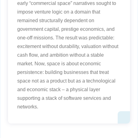
early “commercial space” narratives sought to
impose venture logic on a domain that
remained structurally dependent on
government capital, prestige economics, and
one-off missions. The result was predictable:
excitement without durability, valuation without
cash flow, and ambition without a stable
market. Now, space is about economic
persistence: building businesses that treat
space not as a product but as a technological
and economic stack – a physical layer
supporting a stack of software services and
networks.