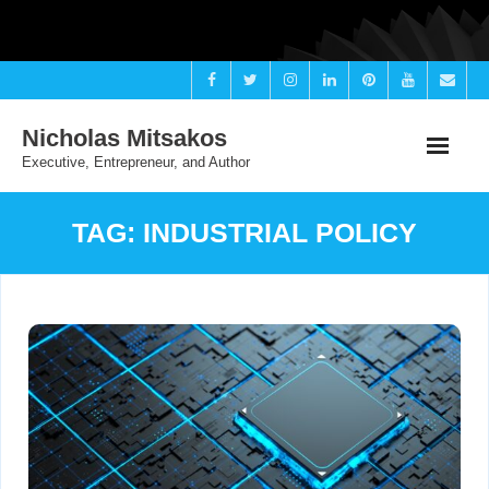
Skip
to
content
Nicholas Mitsakos
Executive, Entrepreneur, and Author
TAG:
INDUSTRIAL POLICY