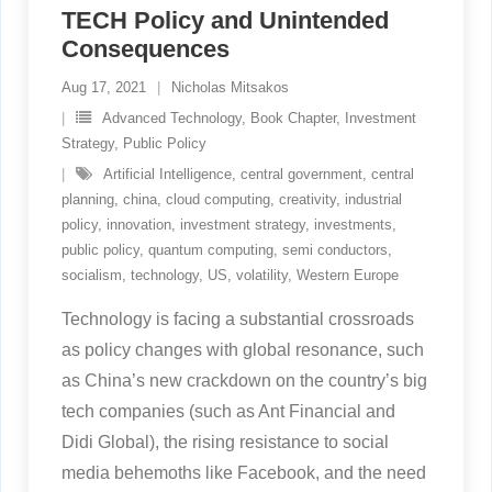
TECH Policy and Unintended
Consequences
Aug 17, 2021
Nicholas Mitsakos
Advanced Technology
,
Book Chapter
,
Investment
Strategy
,
Public Policy
Artificial Intelligence
,
central government
,
central
planning
,
china
,
cloud computing
,
creativity
,
industrial
policy
,
innovation
,
investment strategy
,
investments
,
public policy
,
quantum computing
,
semi conductors
,
socialism
,
technology
,
US
,
volatility
,
Western Europe
Technology is facing a substantial crossroads
as policy changes with global resonance, such
as China’s new crackdown on the country’s big
tech companies (such as Ant Financial and
Didi Global), the rising resistance to social
media behemoths like Facebook, and the need