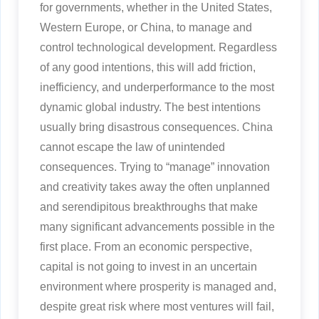
for governments, whether in the United States,
Western Europe, or China, to manage and
control technological development. Regardless
of any good intentions, this will add friction,
inefficiency, and underperformance to the most
dynamic global industry. The best intentions
usually bring disastrous consequences. China
cannot escape the law of unintended
consequences. Trying to “manage” innovation
and creativity takes away the often unplanned
and serendipitous breakthroughs that make
many significant advancements possible in the
first place. From an economic perspective,
capital is not going to invest in an uncertain
environment where prosperity is managed and,
despite great risk where most ventures will fail,