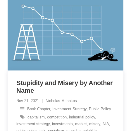
Stupidity and Misery by Another
Name
Nov 21, 2021
Nicholas Mitsakos
Book Chapter
,
Investment Strategy
,
Public Policy
capitalism
,
competition
,
industrial policy
,
investment strategy
,
investments
,
market
,
misery
,
NIA
,
public policy
,
risk
,
socialism
,
stupidity
,
volatility