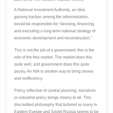
A National Investment Authority, an idea
gaining traction among the administration,
would be responsible for “devising, financing,
and executing a long-term national strategy of
economic development and reconstruction.”
This is not the job of a government; this is the
role of the free market. The market does this
quite well, and government does this quite
poorly. An NIA is another way to bring misery
and inefficiency.
Policy reflective of central planning, socialism,
or industrial policy brings misery to all. This
discredited philosophy that tortured so many in
Eastern Europe and Soviet Russia seems to be