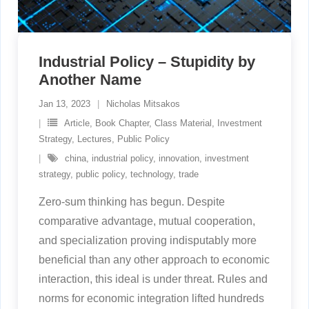
Industrial Policy – Stupidity by
Another Name
Jan 13, 2023
Nicholas Mitsakos
Article
,
Book Chapter
,
Class Material
,
Investment
Strategy
,
Lectures
,
Public Policy
china
,
industrial policy
,
innovation
,
investment
strategy
,
public policy
,
technology
,
trade
Zero-sum thinking has begun. Despite
comparative advantage, mutual cooperation,
and specialization proving indisputably more
beneficial than any other approach to economic
interaction, this ideal is under threat. Rules and
norms for economic integration lifted hundreds