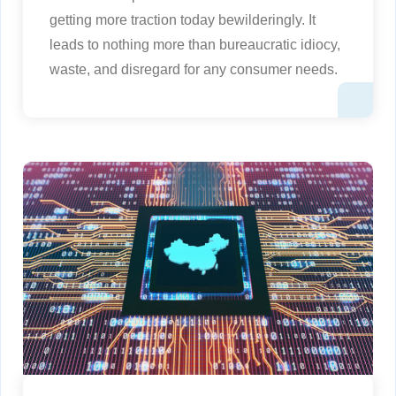
getting more traction today bewilderingly. It
leads to nothing more than bureaucratic idiocy,
waste, and disregard for any consumer needs.