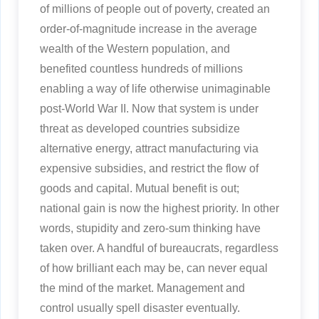
of millions of people out of poverty, created an
order-of-magnitude increase in the average
wealth of the Western population, and
benefited countless hundreds of millions
enabling a way of life otherwise unimaginable
post-World War II. Now that system is under
threat as developed countries subsidize
alternative energy, attract manufacturing via
expensive subsidies, and restrict the flow of
goods and capital. Mutual benefit is out;
national gain is now the highest priority. In other
words, stupidity and zero-sum thinking have
taken over. A handful of bureaucrats, regardless
of how brilliant each may be, can never equal
the mind of the market. Management and
control usually spell disaster eventually.