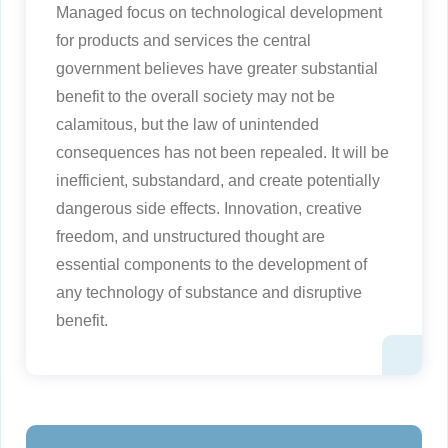
Managed focus on technological development
for products and services the central
government believes have greater substantial
benefit to the overall society may not be
calamitous, but the law of unintended
consequences has not been repealed. It will be
inefficient, substandard, and create potentially
dangerous side effects. Innovation, creative
freedom, and unstructured thought are
essential components to the development of
any technology of substance and disruptive
benefit.