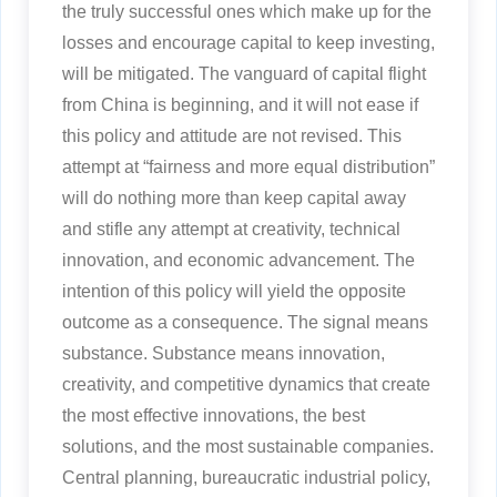
the truly successful ones which make up for the
losses and encourage capital to keep investing,
will be mitigated. The vanguard of capital flight
from China is beginning, and it will not ease if
this policy and attitude are not revised. This
attempt at “fairness and more equal distribution”
will do nothing more than keep capital away
and stifle any attempt at creativity, technical
innovation, and economic advancement. The
intention of this policy will yield the opposite
outcome as a consequence. The signal means
substance. Substance means innovation,
creativity, and competitive dynamics that create
the most effective innovations, the best
solutions, and the most sustainable companies.
Central planning, bureaucratic industrial policy,