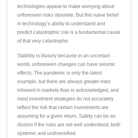
technologies appear to make worrying about
unforeseen risks obsolete. But this naïve belief
in technology’s ability to understand and
predict catastrophic risk is a fundamental cause
of that very catastrophe.
Stability is illusory because in an uncertain
world, unforeseen changes can have seismic
effects. The pandemic is only the latest
example, but there are always greater risks
inherent in markets than is acknowledged, and
most investment strategies do not accurately
reflect the risk that certain investments are
assuming for a given return. Safety can be an
illusion if the risks are not well understood, both
systemic and undiversified.