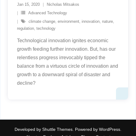
Jan 15, 2020
Nicholas Mitsakos
Advanced Technology
climate change
,
environment
,
innovation
,
nature
,
regulation
,
technology
Technological innovation ignites economic
growth feeding further innovation. But, has our
relentless progress irrevocably tipped the
balance from a virtuous circle of innovation and
growth to a downward spiral of disaster and
decline?
Developed by
Shuttle Themes
. Powered by
WordPress
.