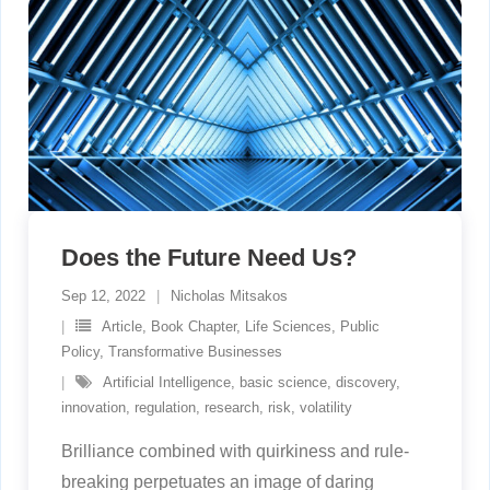
Does the Future Need Us?
Sep 12, 2022
Nicholas Mitsakos
Article
,
Book Chapter
,
Life Sciences
,
Public
Policy
,
Transformative Businesses
Artificial Intelligence
,
basic science
,
discovery
,
innovation
,
regulation
,
research
,
risk
,
volatility
Brilliance combined with quirkiness and rule-
breaking perpetuates an image of daring