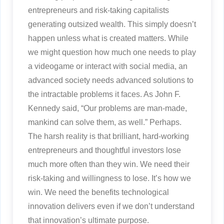
entrepreneurs and risk-taking capitalists
generating outsized wealth. This simply doesn’t
happen unless what is created matters. While
we might question how much one needs to play
a videogame or interact with social media, an
advanced society needs advanced solutions to
the intractable problems it faces. As John F.
Kennedy said, “Our problems are man-made,
mankind can solve them, as well.” Perhaps.
The harsh reality is that brilliant, hard-working
entrepreneurs and thoughtful investors lose
much more often than they win. We need their
risk-taking and willingness to lose. It’s how we
win. We need the benefits technological
innovation delivers even if we don’t understand
that innovation’s ultimate purpose.