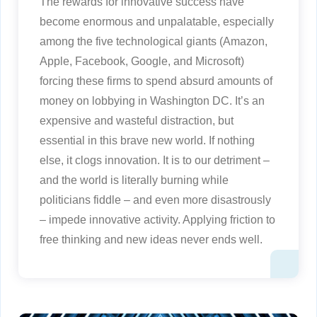
The rewards for innovative success have
become enormous and unpalatable, especially
among the five technological giants (Amazon,
Apple, Facebook, Google, and Microsoft)
forcing these firms to spend absurd amounts of
money on lobbying in Washington DC. It’s an
expensive and wasteful distraction, but
essential in this brave new world. If nothing
else, it clogs innovation. It is to our detriment –
and the world is literally burning while
politicians fiddle – and even more disastrously
– impede innovative activity. Applying friction to
free thinking and new ideas never ends well.