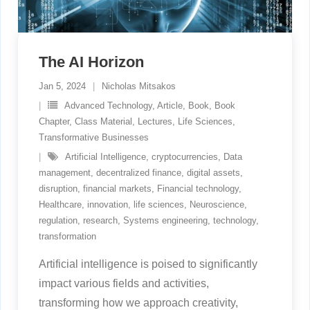
The AI Horizon
Jan 5, 2024
Nicholas Mitsakos
Advanced Technology
,
Article
,
Book
,
Book
Chapter
,
Class Material
,
Lectures
,
Life Sciences
,
Transformative Businesses
Artificial Intelligence
,
cryptocurrencies
,
Data
management
,
decentralized finance
,
digital assets
,
disruption
,
financial markets
,
Financial technology
,
Healthcare
,
innovation
,
life sciences
,
Neuroscience
,
regulation
,
research
,
Systems engineering
,
technology
,
transformation
Artificial intelligence is poised to significantly
impact various fields and activities,
transforming how we approach creativity,