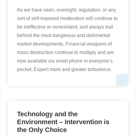
As we have seen, oversight, regulation, or any
sort of self-imposed moderation will continue to
be ineffective or nonexistent, and always trail
behind the most dangerous and detrimental
market developments. Financial weapons of
mass destruction continue to multiply and are
now available via smart phone in everyone’s
pocket. Expect more and greater turbulence.
Technology and the
Environment – Intervention is
the Only Choice