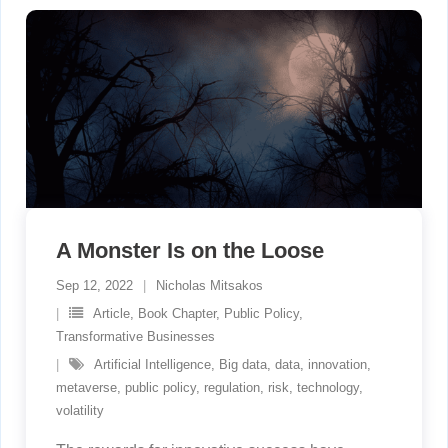
A Monster Is on the Loose
Sep 12, 2022
Nicholas Mitsakos
Article
,
Book Chapter
,
Public Policy
,
Transformative Businesses
Artificial Intelligence
,
Big data
,
data
,
innovation
,
metaverse
,
public policy
,
regulation
,
risk
,
technology
,
volatility