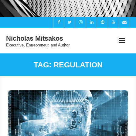
Skip
to
content
Nicholas Mitsakos
Executive, Entrepreneur, and Author
TAG:
REGULATION