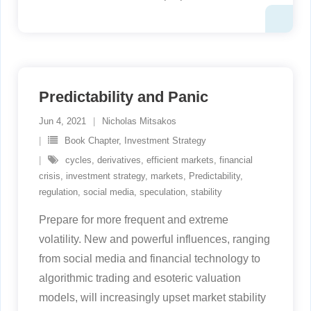
Predictability and Panic
Jun 4, 2021
Nicholas Mitsakos
Book Chapter
,
Investment Strategy
cycles
,
derivatives
,
efficient markets
,
financial
crisis
,
investment strategy
,
markets
,
Predictability
,
regulation
,
social media
,
speculation
,
stability
Prepare for more frequent and extreme
volatility. New and powerful influences, ranging
from social media and financial technology to
algorithmic trading and esoteric valuation
models, will increasingly upset market stability