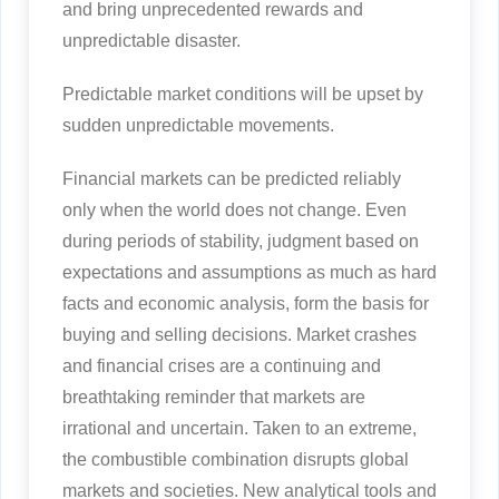
and bring unprecedented rewards and
unpredictable disaster.
Predictable market conditions will be upset by
sudden unpredictable movements.
Financial markets can be predicted reliably
only when the world does not change. Even
during periods of stability, judgment based on
expectations and assumptions as much as hard
facts and economic analysis, form the basis for
buying and selling decisions. Market crashes
and financial crises are a continuing and
breathtaking reminder that markets are
irrational and uncertain. Taken to an extreme,
the combustible combination disrupts global
markets and societies. New analytical tools and