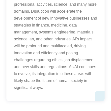
professional activities, science, and many more
domains. Disruption will accelerate the
development of new innovative businesses and
strategies in finance, medicine, data
management, systems engineering, materials
science, art, and other industries. AI’s impact
will be profound and multifaceted, driving
innovation and efficiency and posing
challenges regarding ethics, job displacement,
and new skills and regulations. As AI continues
to evolve, its integration into these areas will
likely shape the future of human society in
significant ways.